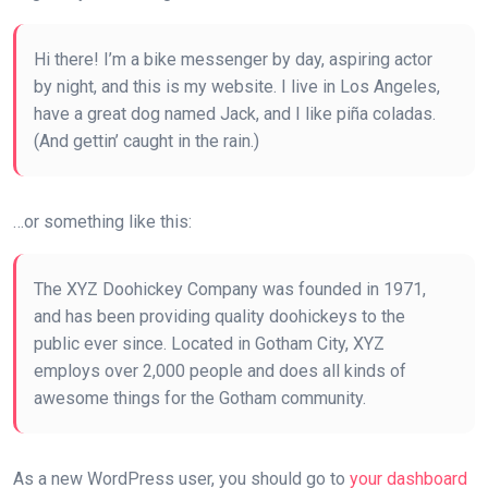
Hi there! I’m a bike messenger by day, aspiring actor
by night, and this is my website. I live in Los Angeles,
have a great dog named Jack, and I like piña coladas.
(And gettin’ caught in the rain.)
…or something like this:
The XYZ Doohickey Company was founded in 1971,
and has been providing quality doohickeys to the
public ever since. Located in Gotham City, XYZ
employs over 2,000 people and does all kinds of
awesome things for the Gotham community.
As a new WordPress user, you should go to
your dashboard