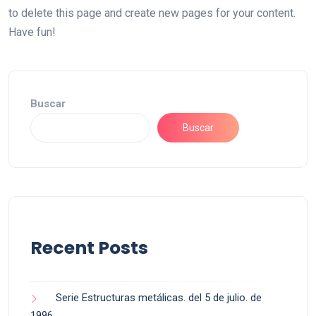
to delete this page and create new pages for your content.
Have fun!
Buscar
Buscar
Recent Posts
Serie Estructuras metálicas. del 5 de julio. de
1996