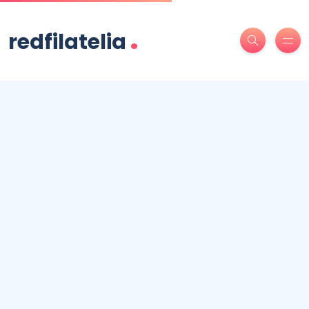
.
redfilatelia