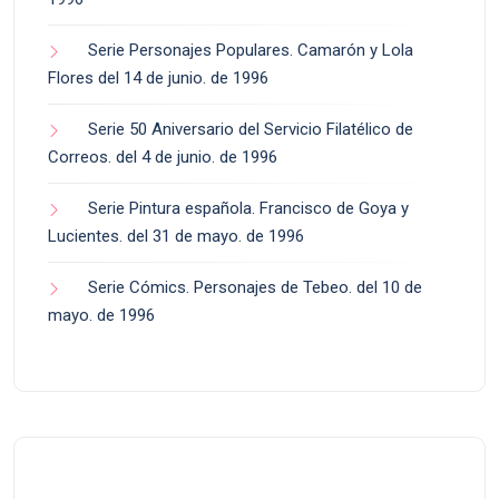
Serie Personajes Populares. Camarón y Lola
Flores del 14 de junio. de 1996
Serie 50 Aniversario del Servicio Filatélico de
Correos. del 4 de junio. de 1996
Serie Pintura española. Francisco de Goya y
Lucientes. del 31 de mayo. de 1996
Serie Cómics. Personajes de Tebeo. del 10 de
mayo. de 1996