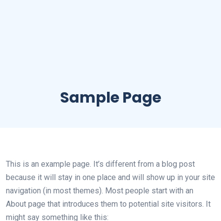
Sample Page
This is an example page. It’s different from a blog post
because it will stay in one place and will show up in your site
navigation (in most themes). Most people start with an
About page that introduces them to potential site visitors. It
might say something like this: